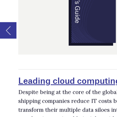
Leading cloud computing companies 
Despite being at the core of the global economy, the sh
shipping companies reduce IT costs by shifting their w
transform their multiple data siloes into a single reposi
raw data into actionable insights with advanced technolo
Leading robotics companies for the 
The digital revolution has dramatically changed our live
and social progress. Modern robotics has spread to almos
Leading artificial intelligence (AI) 
Artificial intelligence (AI) involves machines that are
humans. The technology has been incorporated into seve