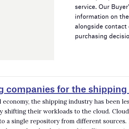
for the shipping industry
ipping industry has been less digitalised. Cloud computing help
orkloads to the cloud. Cloud architecture enables companies to
tory from different sources. It can allow companies to turn their
gies and intelligent services.
shipping industry
s. Many digital services, devices, and robots are driving econom
t every sector, including the shipping industry.
companies for the shipping industry
 programmed to perform tasks that are normally performed by
ral industries across the world, introducing sweeping change