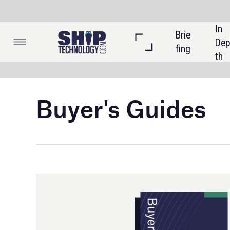
In 
Brie
Listi
Dep
fing
ngs
th
Buyer's Guides