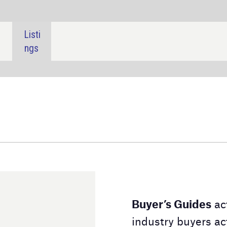
SHARE:
Buyer’s Guides
act as a downloadable directory for
industry buyers actively searching for a product or
service. Our Buyer's Guides contain detailed
information on the suppliers and their product lines,
alongside contact details to aid your
purchasing decision.