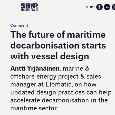
SHARE:
Comment
The future of maritime
decarbonisation starts
with vessel design
Antti Yrjänäinen
, marine &
offshore energy project & sales
manager at Elomatic, on how
updated design practices can help
accelerate decarbonisation in the
maritime sector.