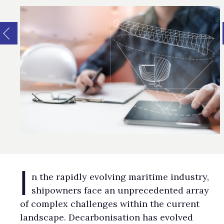
I
n the rapidly evolving maritime industry,
shipowners face an unprecedented array
of complex challenges within the current
landscape. Decarbonisation has evolved