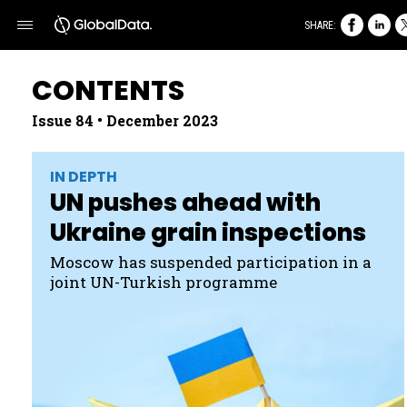
SHARE:
CONTENTS
Issue 84 • December 2023
IN DEPTH
UN pushes ahead with
Ukraine grain inspections
Moscow has suspended participation in a
joint UN- Turkish programme