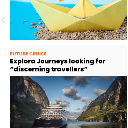
FUTURE CRUISE
Explora Journeys looking for
“discerning travellers”