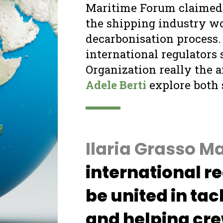
Ilaria Grasso Macola:
Shipping need
international regulation if it wants t
be united in tackling climate chang
and helping crews
Contributing 2.5% of global greenhouse
gas emissions, the shipping sector’s role
as a polluter has been very significant in
the last few years. According to the
International Maritime Organization’s
(IMO) third greenhouse gas study,
shipping produces 940 million tonnes of
CO
every year, with numbers set to
2
increase exponentially if measures are
not put in place.