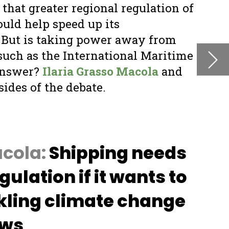
s
o
e