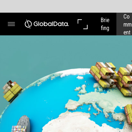
Co
In 
Brie
mm
Dep
fing
ent
th