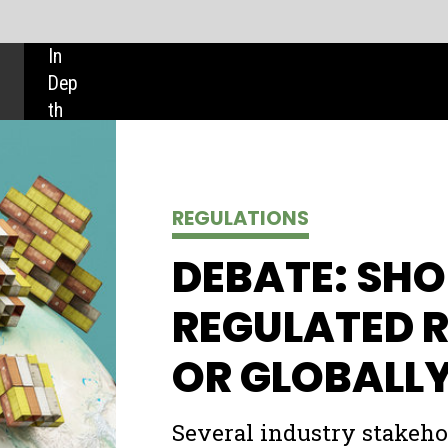
SHARE:
REGULATIONS
DEBATE: SHOULD SHIPPING BE
REGULATED REGIONALLY
OR GLOBALLY?
Several industry stakeholders at 2020’s virtual Global
Maritime Forum claimed that greater regional regulation 
the shipping industry would help speed up its
decarbonisation process. But is taking power away from
international regulators such as the International Mariti
Organization really the answer?
Ilaria Grasso Macola
and
Adele Berti
explore both sides of the debate.