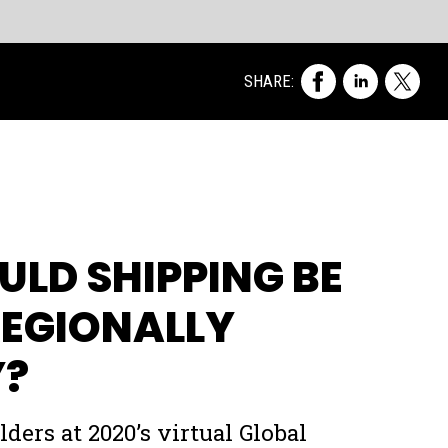
of
me