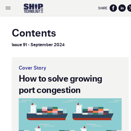
SHARE:
Contents
Issue 91 • September 2024
Cover Story
How to solve growing
port congestion