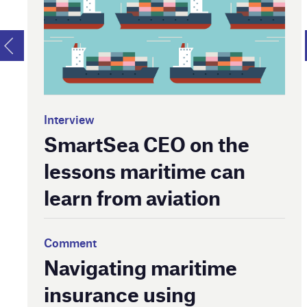
Interview
SmartSea CEO on the
lessons maritime can
learn from aviation
Comment
Navigating maritime
insurance using