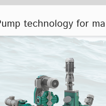
ology for maritime applications
Bulk carriers
Offshore platf
Productio
storage un
ge of requirements for maritime
s & Systems has developed
ries, which can be universally