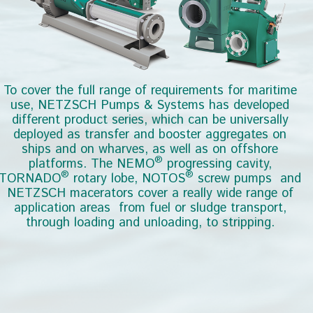
er and booster aggregates on
ves, as well as on offshore
Wharves
®
 NEMO
progressing cavity,
®
obe, NOTOS
screw pumps and
cover a really wide range of
rom fuel or sludge transport,
nd unloading, to stripping.
ext around to read more