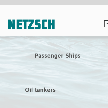
Pump techn
Passenger Ships
Oil tankers
Oil platform
supply ships
To cover the full ran
use, NETZSCH Pump
different product se