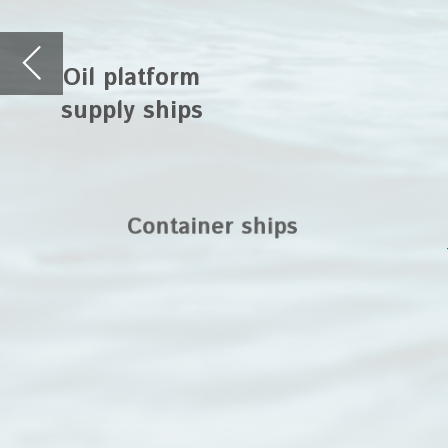
deployed as transf
ships and on whar
Container ships
platforms. The
®
TORNADO
rotary l
NETZSCH macerators 
application areas f
through loading a
Hover on the t
®
®