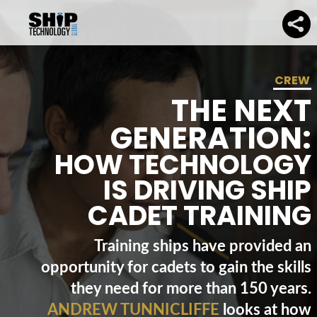
CREW
THE NEXT
GENERATION:
HOW TECHNOLOGY
IS DRIVING SHIP
CADET TRAINING
Training ships have provided an
opportunity for cadets to gain the skills
they need for more than 150 years.
ANDREW TUNNICLIFFE
looks at how