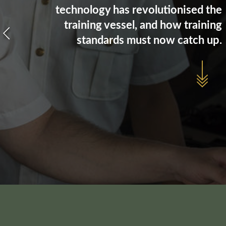
technology has revolutionised the
training vessel, and how training
standards must now catch up.