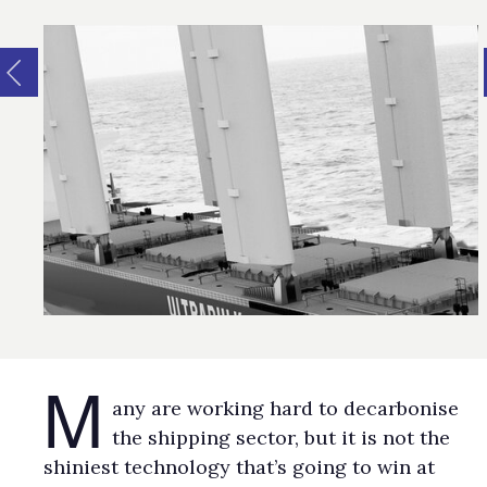
M
any are working hard to decarbonise
the shipping sector, but it is not the
shiniest technology that’s going to win at