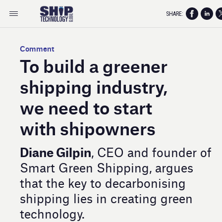
SHARE:
Comment
To build a greener
shipping industry,
we need to start
with shipowners
Diane Gilpin
, CEO and founder of
Smart Green Shipping, argues
that the key to decarbonising
shipping lies in creating green
technology.