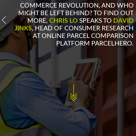
COMMERCE REVOLUTION, AND WHO
MIGHT BE LEFT BEHIND? TO FIND OUT
MORE,
CHRIS LO
SPEAKS TO
DAVID
JINKS
, HEAD OF CONSUMER RESEARCH
AT ONLINE PARCEL COMPARISON
PLATFORM PARCELHERO.