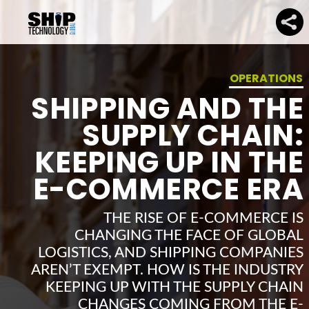
OPERATIONS
SHIPPING AND THE
SUPPLY CHAIN:
KEEPING UP IN THE
E-COMMERCE ERA
THE RISE OF E-COMMERCE IS
CHANGING THE FACE OF GLOBAL
LOGISTICS, AND SHIPPING COMPANIES
AREN’T EXEMPT. HOW IS THE INDUSTRY
KEEPING UP WITH THE SUPPLY CHAIN
CHANGES COMING FROM THE E-