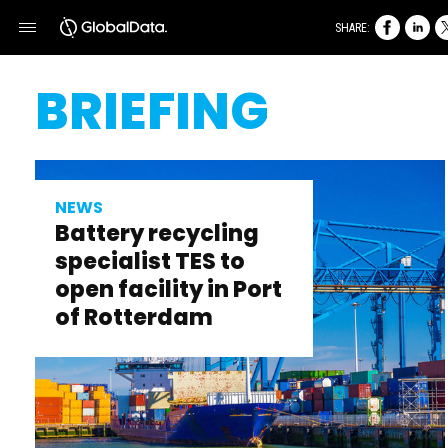
SHARE:
BRIEFING
NEWS
Battery recycling
specialist TES to
open facility in Port
of Rotterdam