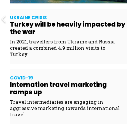
UKRAINE CRISIS
Turkey will be heavily impacted by
the war
In 2021, travellers from Ukraine and Russia
created a combined 4.9 million visits to
Turkey
COVID- 19
Internation travel marketing
ramps up
Travel intermediaries are engaging in
aggressive marketing towards international
travel