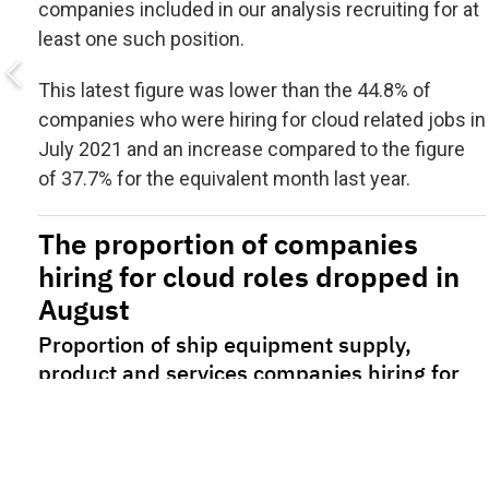
companies included in our analysis recruiting for at
least one such position.
This latest figure was lower than the 44.8% of
companies who were hiring for cloud related jobs in
July 2021 and an increase compared to the figure
of 37.7% for the equivalent month last year.