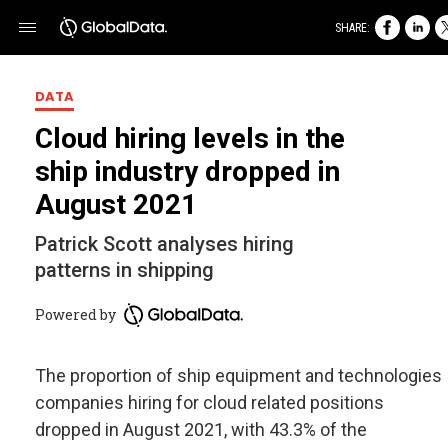
SHARE:
DATA
Cloud hiring levels in the
ship industry dropped in
August 2021
Patrick Scott analyses hiring
patterns in shipping
Powered by
The proportion of ship equipment and technologies
companies hiring for cloud related positions
dropped in August 2021, with 43.3% of the