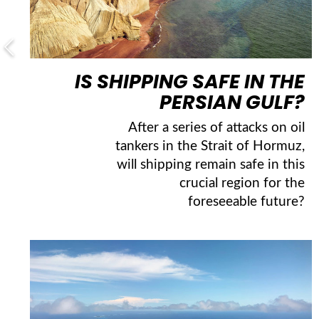
IS SHIPPING SAFE IN THE
PERSIAN GULF?
After a series of attacks on oil
tankers in the Strait of Hormuz,
will shipping remain safe in this
crucial region for the
foreseeable future?