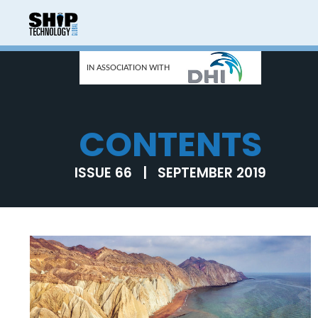
IN ASSOCIATION WITH
CONTENTS
ISSUE 66 | SEPTEMBER 2019