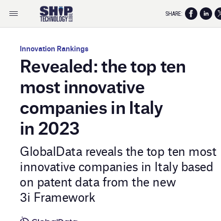
SHARE:
Innovation Rankings
Revealed: the top ten
most innovative
companies in Italy
in 2023
GlobalData reveals the top ten most
innovative companies in Italy based
on patent data from the new
3i Framework