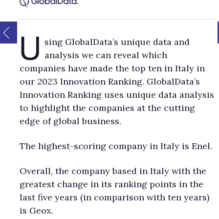
U
sing GlobalData’s unique data and
analysis we can reveal which
companies have made the top ten in Italy in
our 2023 Innovation Ranking. GlobalData’s
Innovation Ranking uses unique data analysis
to highlight the companies at the cutting
edge of global business.
The highest-scoring company in Italy is Enel.
Overall, the company based in Italy with the
greatest change in its ranking points in the
last five years (in comparison with ten years)
is Geox.