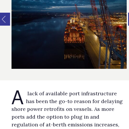
A
lack of available port infrastructure
has been the go-to reason for delaying
shore power retrofits on vessels. As more
ports add the option to plug in and
regulation of at-berth emissions increases,