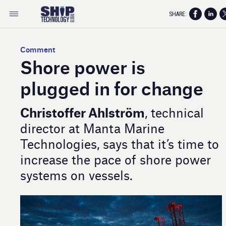
SHARE:
Comment
Shore power is
plugged in for change
Christoffer Ahlström
, technical
director at Manta Marine
Technologies, says that it’s time to
increase the pace of shore power
systems on vessels.