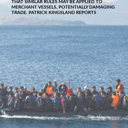
THAT SIMILAR RULES MAY BE APPLIED TO
MERCHANT VESSELS, POTENTIALLY DAMAGING
TRADE.
PATRICK KINGSLAND
REPORTS