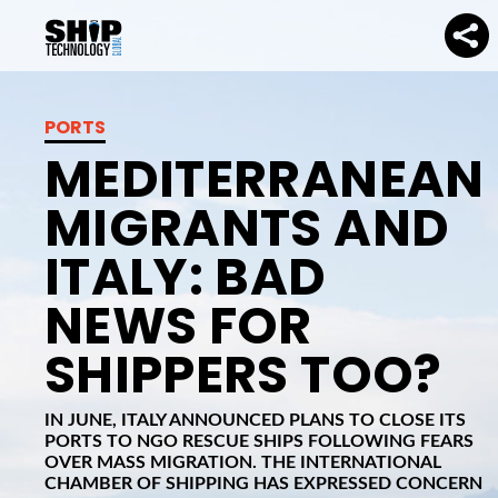
PORTS
MEDITERRANEAN
MIGRANTS AND
ITALY: BAD
NEWS FOR
SHIPPERS TOO?
IN JUNE, ITALY ANNOUNCED PLANS TO CLOSE ITS
PORTS TO NGO RESCUE SHIPS FOLLOWING FEARS
OVER MASS MIGRATION. THE INTERNATIONAL
CHAMBER OF SHIPPING HAS EXPRESSED CONCERN