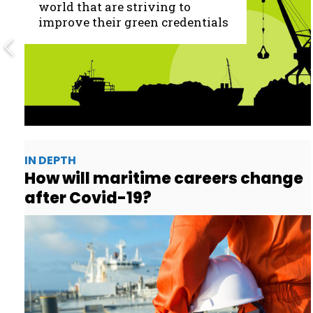
world that are striving to
improve their green credentials
IN DEPTH
How will maritime careers change
after Covid-19?