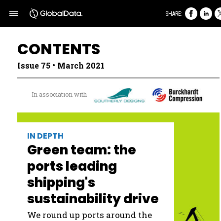
SHARE:
CONTENTS
Issue 75 • March 2021
In association with
IN DEPTH
Green team: the
ports leading
shipping's
sustainability drive
We round up ports around the