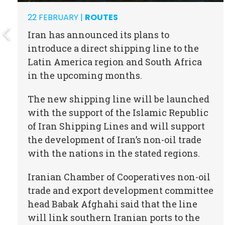
22 FEBRUARY |
ROUTES
Iran has announced its plans to
introduce a direct shipping line to the
Latin America region and South Africa
in the upcoming months.
The new shipping line will be launched
with the support of the Islamic Republic
of Iran Shipping Lines and will support
the development of Iran’s non-oil trade
with the nations in the stated regions.
Iranian Chamber of Cooperatives non-oil
trade and export development committee
head Babak Afghahi said that the line
will link southern Iranian ports to the