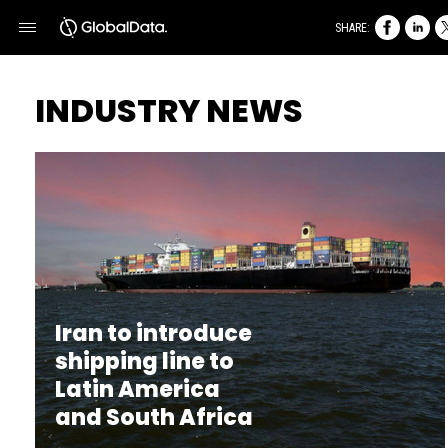
SHARE:
INDUSTRY NEWS
Iran to introduce
shipping line to
Latin America
and South Africa