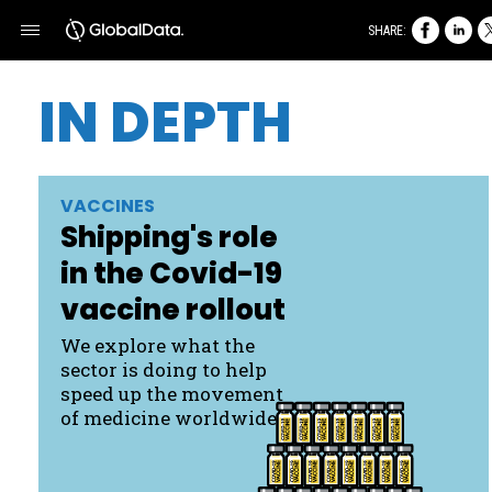
SHARE:
IN DEPTH
VACCINES
Shipping's role
in the Covid- 19
vaccine rollout
We explore what the
sector is doing to help
speed up the movement
of medicine worldwide