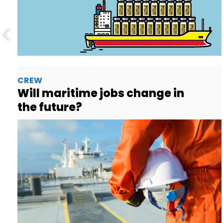
CREW
Will maritime jobs change in
the future?