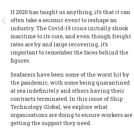
If 2020 has taught us anything, it’s that it can
often take a seismic event to reshape an
industry. The Covid-19 crisis initially shook
maritime to its core, and even though freight
rates are by and large recovering, it’s
important to remember the faces behind the
figures.
Seafarers have been some of the worst hit by
the pandemic, with some being quarantined
at sea indefinitely and others having their
contracts terminated. In this issue of Ship
Technology Global, we explore what
organisations are doing to ensure workers are
getting the support they need.