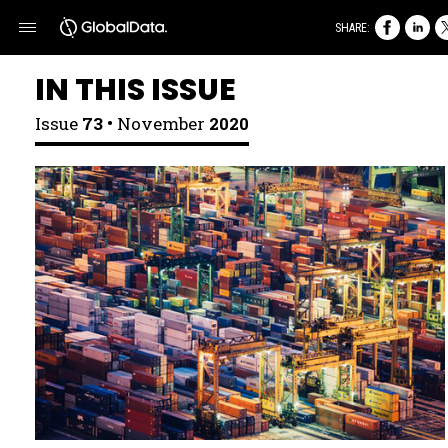
SHARE:
IN THIS ISSUE
Issue
73 •
November
2020